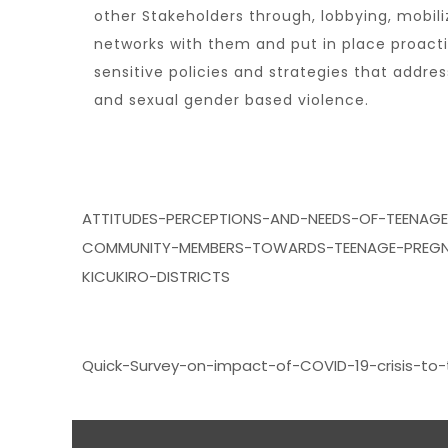
other Stakeholders through, lobbying, mobili
networks with them and put in place proact
sensitive policies and strategies that addr
and sexual gender based violence.
ATTITUDES-PERCEPTIONS-AND-NEEDS-OF-TEENAG
COMMUNITY-MEMBERS-TOWARDS-TEENAGE-PREGN
KICUKIRO-DISTRICTS
Quick-Survey-on-impact-of-COVID-19-crisis-to-