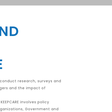
AND
E
 conduct research, surveys and
agers and the impact of
 KEEPCARE involves policy
rganizations, Government and