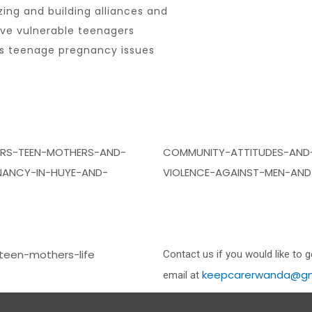
zing and building alliances and
ive vulnerable teenagers
ess teenage pregnancy issues
ERS-TEEN-MOTHERS-AND-
COMMUNITY-ATTITUDES-AND
ANCY-IN-HUYE-AND-
VIOLENCE-AGAINST-MEN-AND
teen-mothers-life
Contact us if you would like to 
keepcarerwanda@gm
email at