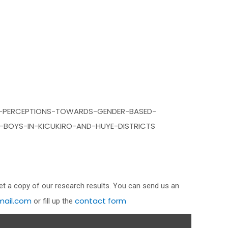
-PERCEPTIONS-TOWARDS-GENDER-BASED-
-BOYS-IN-KICUKIRO-AND-HUYE-DISTRICTS
get a copy of our research results. You can send us an
ail.com
contact form
or fill up the