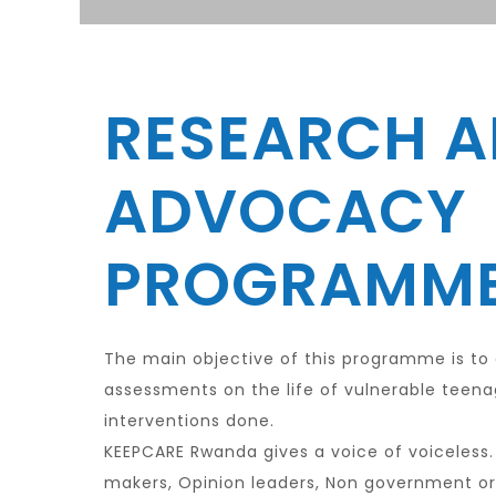
RESEARCH 
ADVOCACY
PROGRAMM
The main objective of this programme is to
assessments on the life of vulnerable teen
interventions done.
KEEPCARE Rwanda gives a voice of voiceless.
makers, Opinion leaders, Non government o