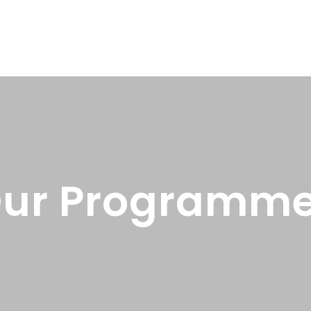
ur Programm