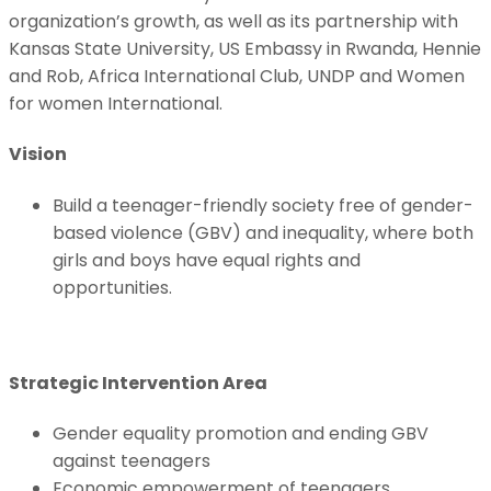
organization’s growth, as well as its partnership with
Kansas State University, US Embassy in Rwanda, Hennie
and Rob, Africa International Club, UNDP and Women
for women International.
Vision
Build a teenager-friendly society free of gender-
based violence (GBV) and inequality, where both
girls and boys have equal rights and
opportunities.
Strategic Intervention Area
Gender equality promotion and ending GBV
against teenagers
Economic empowerment of teenagers