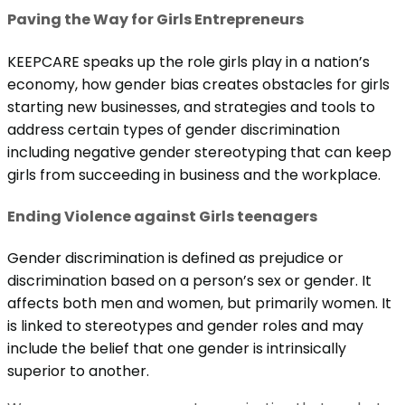
Paving the Way for Girls Entrepreneurs
KEEPCARE speaks up the role girls play in a nation’s
economy, how gender bias creates obstacles for girls
starting new businesses, and strategies and tools to
address certain types of gender discrimination
including negative gender stereotyping that can keep
girls from succeeding in business and the workplace.
Ending Violence against Girls teenagers
Gender discrimination is defined as prejudice or
discrimination based on a person’s sex or gender. It
affects both men and women, but primarily women. It
is linked to stereotypes and gender roles and may
include the belief that one gender is intrinsically
superior to another.