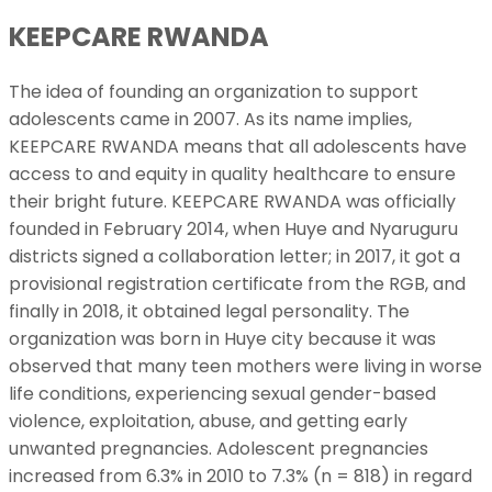
KEEPCARE RWANDA
The idea of founding an organization to support
adolescents came in 2007. As its name implies,
KEEPCARE RWANDA means that all adolescents have
access to and equity in quality healthcare to ensure
their bright future. KEEPCARE RWANDA was officially
founded in February 2014, when Huye and Nyaruguru
districts signed a collaboration letter; in 2017, it got a
provisional registration certificate from the RGB, and
finally in 2018, it obtained legal personality. The
organization was born in Huye city because it was
observed that many teen mothers were living in worse
life conditions, experiencing sexual gender-based
violence, exploitation, abuse, and getting early
unwanted pregnancies. Adolescent pregnancies
increased from 6.3% in 2010 to 7.3% (n = 818) in regard