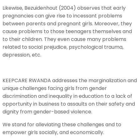
Likewise, Bezuidenhout (2004) observes that early
pregnancies can give rise to incessant problems
between parents and pregnant girls. Moreover, they
cause problems to those teenagers themselves and
to their children. They even cause many problems
related to social prejudice, psychological trauma,
depression, etc.
KEEPCARE RWANDA addresses the marginalization and
unique challenges facing girls from gender
discrimination and inequality in education to a lack of
opportunity in business to assaults on their safety and
dignity from gender-based violence.
We stand for alleviating these challenges and to
empower girls socially, and economically.