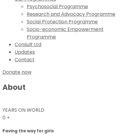
Psychosocial Programme
Research and Advocacy Programme
Social Protection Programme
Socio-economic Empowerment
Programme
Consult Ltd
Updates
Contact
Donate now
About
YEARS ON WORLD
0
+
Paving the way for girls