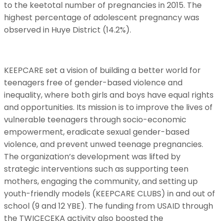
to the keetotal number of pregnancies in 2015. The
highest percentage of adolescent pregnancy was
observed in Huye District (14.2%).
KEEPCARE set a vision of building a better world for
teenagers free of gender-based violence and
inequality, where both girls and boys have equal rights
and opportunities. Its mission is to improve the lives of
vulnerable teenagers through socio-economic
empowerment, eradicate sexual gender-based
violence, and prevent unwed teenage pregnancies.
The organization’s development was lifted by
strategic interventions such as supporting teen
mothers, engaging the community, and setting up
youth-friendly models (KEEPCARE CLUBS) in and out of
school (9 and 12 YBE). The funding from USAID through
the TWICECEKA activity also boosted the