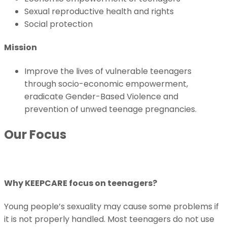
Sexual reproductive health and rights
Social protection
Mission
Improve the lives of vulnerable teenagers
through socio-economic empowerment,
eradicate Gender-Based Violence and
prevention of unwed teenage pregnancies.
Our Focus
Why KEEPCARE focus on teenagers?
Young people’s sexuality may cause some problems if
it is not properly handled. Most teenagers do not use