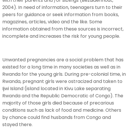
with their parents and /or siblings (Bezuidenhout,
2004). In need of information, teenagers turn to their
peers for guidance or seek information from books,
magazines, articles, video and the like. Some
information obtained from these sources is incorrect,
incomplete and increases the risk for young people.
Unwanted pregnancies are a social problem that has
existed for a long time in many societies as well as in
Rwanda for the young girls. During pre-colonial time, in
Rwanda, pregnant girls were ostracized and taken to
Ijwi Island (island located in Kivu Lake separating
Rwanda and the Republic Democratic of Congo). The
majority of those girls died because of precarious
conditions such as lack of food and medicine. Others
by chance could find husbands from Congo and
stayed there.