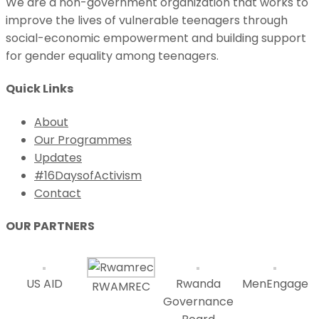
We are a non-government organization that works to
improve the lives of vulnerable teenagers through
social-economic empowerment and building support
for gender equality among teenagers.
Quick Links
About
Our Programmes
Updates
#16DaysofActivism
Contact
OUR PARTNERS
US AID
Rwanda
MenEngage
RWAMREC
Governance