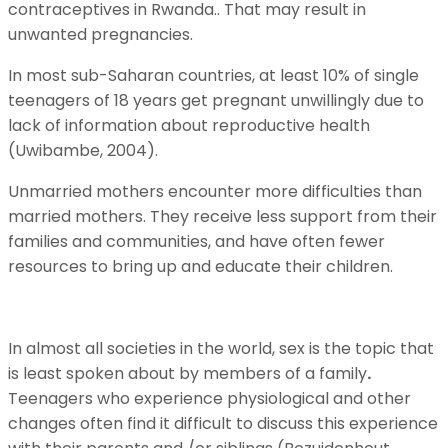
contraceptives in Rwanda.. That may result in
unwanted pregnancies.
In most sub-Saharan countries, at least 10% of single
teenagers of 18 years get pregnant unwillingly due to
lack of information about reproductive health
(Uwibambe, 2004).
Unmarried mothers encounter more difficulties than
married mothers. They receive less support from their
families and communities, and have often fewer
resources to bring up and educate their children.
In almost all societies in the world, sex is the topic that
is least spoken about by members of a family
.
Teenagers who experience physiological and other
changes often find it difficult to discuss this experience