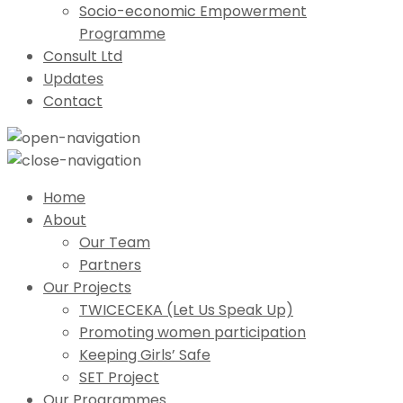
Socio-economic Empowerment
Programme
Consult Ltd
Updates
Contact
Home
About
Our Team
Partners
Our Projects
TWICECEKA (Let Us Speak Up)
Promoting women participation
Keeping Girls’ Safe
SET Project
Our Programmes