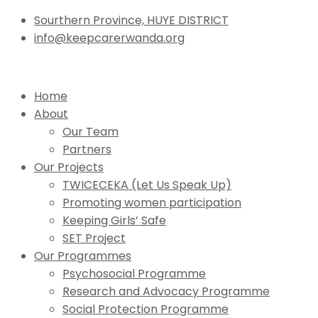
Sourthern Province, HUYE DISTRICT
info@keepcarerwanda.org
Home
About
Our Team
Partners
Our Projects
TWICECEKA (Let Us Speak Up)
Promoting women participation
Keeping Girls’ Safe
SET Project
Our Programmes
Psychosocial Programme
Research and Advocacy Programme
Social Protection Programme