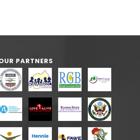
OUR PARTNERS