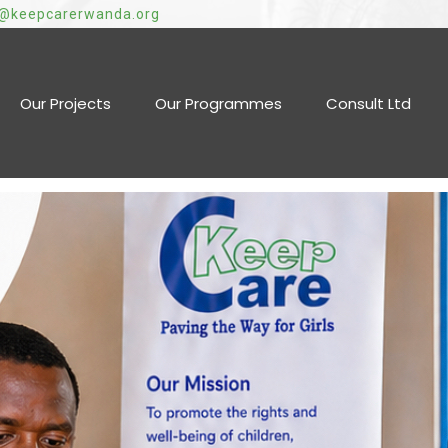
o@keepcarerwanda.org
Our Projects
Our Programmes
Consult Ltd