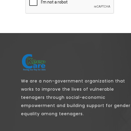
We are a non-government organization that
works to improve the lives of vulnerable
teenagers through social-economic
empowerment and building support for gender
equality among teenagers.