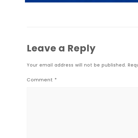
Leave a Reply
Your email address will not be published.
Req
Comment
*