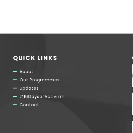
QUICK LINKS
About
Our Programmes
Updates
#16DaysofActivism
Contact