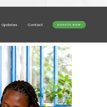
Updates
Contact
DONATE NOW