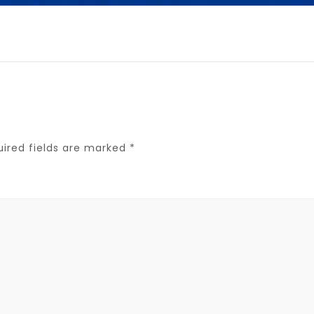
uired fields are marked
*