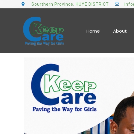
Sourthern Province, HUYE DISTRICT
inf
Home
About