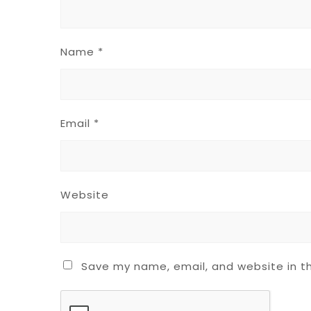
Name
*
Email
*
Website
Save my name, email, and website in th