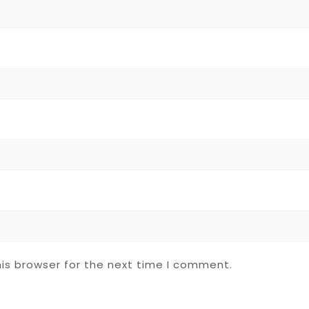
is browser for the next time I comment.