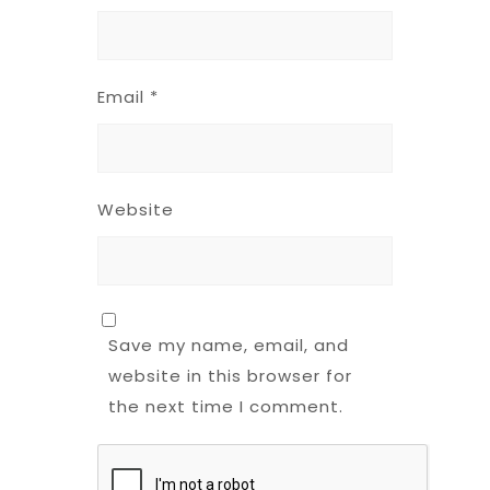
Email
*
Website
Save my name, email, and
website in this browser for
the next time I comment.