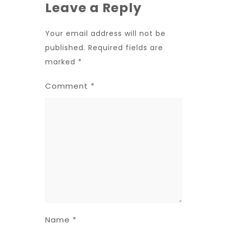
Leave a Reply
Your email address will not be
published.
Required fields are
marked
*
Comment
*
Name
*