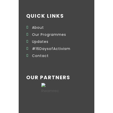
QUICK LINKS
About
Our Programmes
Updates
#16DaysofActivism
Contact
OUR PARTNERS