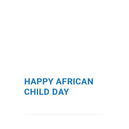
HAPPY AFRICAN
CHILD DAY