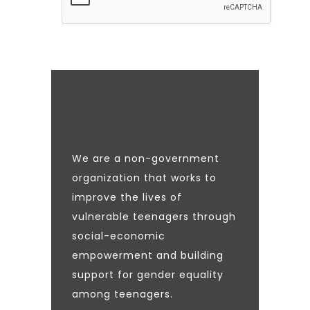
We are a non-government
organization that works to
improve the lives of
vulnerable teenagers through
social-economic
empowerment and building
support for gender equality
among teenagers.