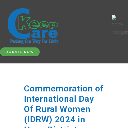
DONATE NOW
Commemoration of
International Day
Of Rural Women
(IDRW) 2024 in