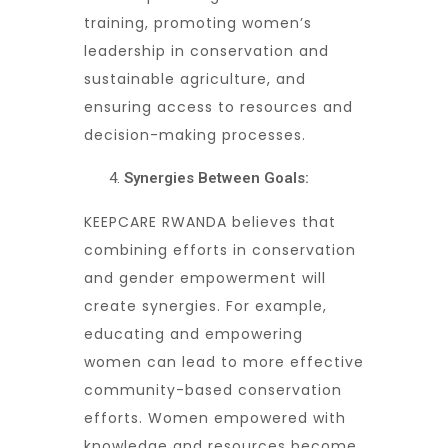
training, promoting women’s
leadership in conservation and
sustainable agriculture, and
ensuring access to resources and
decision-making processes.
Synergies Between Goals:
KEEPCARE RWANDA believes that
combining efforts in conservation
and gender empowerment will
create synergies. For example,
educating and empowering
women can lead to more effective
community-based conservation
efforts. Women empowered with
knowledge and resources become