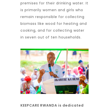
premises for their drinking water. It
is primarily women and girls who
remain responsible for collecting
biomass like wood for heating and
cooking, and for collecting water
in seven out of ten households.
KEEPCARE RWANDA is dedicated