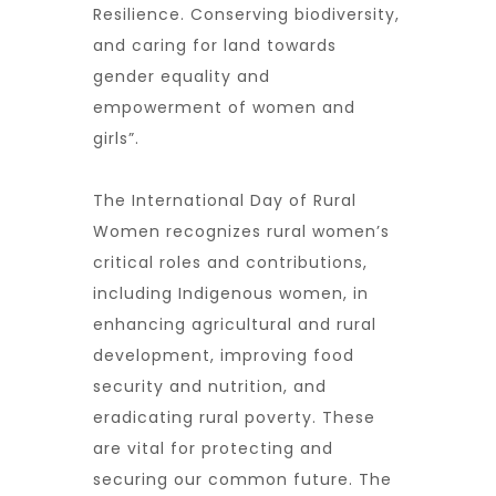
Resilience. Conserving biodiversity,
and caring for land towards
gender equality and
empowerment of women and
girls”.
The International Day of Rural
Women recognizes rural women’s
critical roles and contributions,
including Indigenous women, in
enhancing agricultural and rural
development, improving food
security and nutrition, and
eradicating rural poverty. These
are vital for protecting and
securing our common future. The