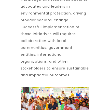
advocates and leaders in
environmental protection, driving
broader societal change.
Successful implementation of
these initiatives will requires
collaboration with local
communities, government
entities, international
organizations, and other
stakeholders to ensure sustainable
and impactful outcomes.