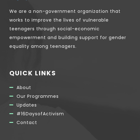
We are a non-government organization that
works to improve the lives of vulnerable
teenagers through social-economic
empowerment and building support for gender
equality among teenagers.
QUICK LINKS
About
Our Programmes
Updates
#16DaysofActivism
Contact