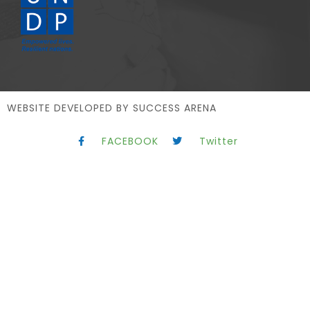
WEBSITE DEVELOPED BY
SUCCESS ARENA
FACEBOOK
Twitter