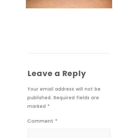
Leave a Reply
Your email address will not be
published.
Required fields are
marked
*
Comment
*