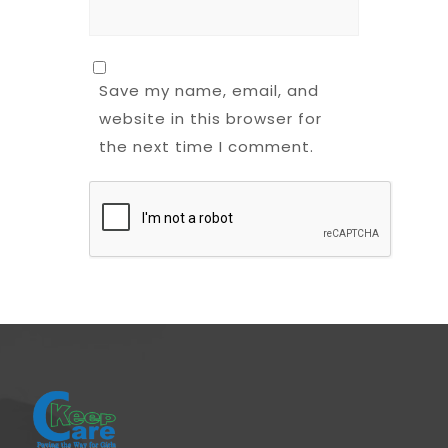
Save my name, email, and
website in this browser for
the next time I comment.