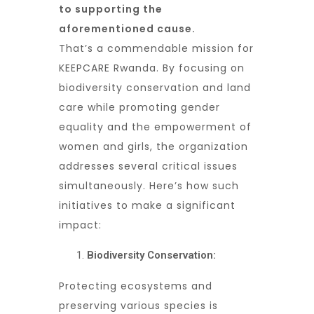
to supporting the
aforementioned cause.
That’s a commendable mission for
KEEPCARE Rwanda. By focusing on
biodiversity conservation and land
care while promoting gender
equality and the empowerment of
women and girls, the organization
addresses several critical issues
simultaneously. Here’s how such
initiatives to make a significant
impact:
Biodiversity Conservation:
Protecting ecosystems and
preserving various species is