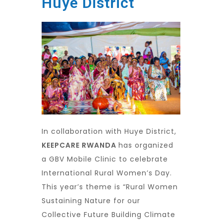
Huye District
In collaboration with Huye District,
KEEPCARE RWANDA
has organized
a GBV Mobile Clinic to celebrate
International Rural Women’s Day.
This year’s theme is “Rural Women
Sustaining Nature for our
Collective Future Building Climate