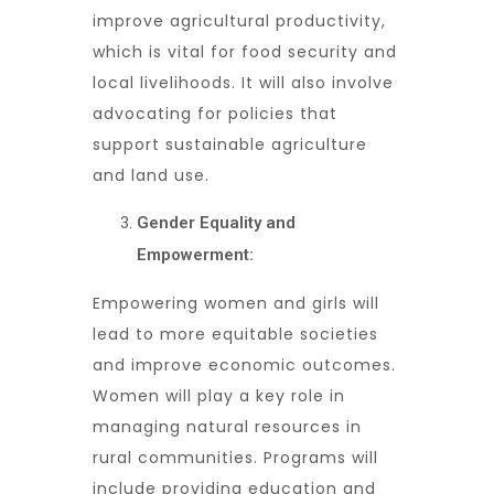
improve agricultural productivity,
which is vital for food security and
local livelihoods. It will also involve
advocating for policies that
support sustainable agriculture
and land use.
Gender Equality and
Empowerment:
Empowering women and girls will
lead to more equitable societies
and improve economic outcomes.
Women will play a key role in
managing natural resources in
rural communities. Programs will
include providing education and