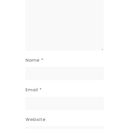
Name
*
Email
*
Website