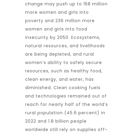
change may push up to 158 million
more women and girls into
poverty and 236 million more
women and girls into food
insecurity by 2050. Ecosystems,
natural resources, and livelihoods
are being depleted, and rural
women’s ability to safely secure
resources, such as healthy food,
clean energy, and water, has
diminished. Clean cooking fuels
and technologies remained out of
reach for nearly half of the world’s
rural population (45.6 percent) in
2022 and 1.8 billion people
worldwide still rely on supplies off-