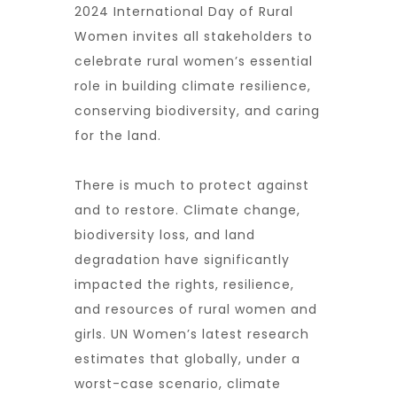
2024 International Day of Rural
Women invites all stakeholders to
celebrate rural women’s essential
role in building climate resilience,
conserving biodiversity, and caring
for the land.
There is much to protect against
and to restore. Climate change,
biodiversity loss, and land
degradation have significantly
impacted the rights, resilience,
and resources of rural women and
girls. UN Women’s latest research
estimates that globally, under a
worst-case scenario, climate