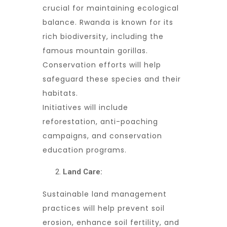
crucial for maintaining ecological
balance. Rwanda is known for its
rich biodiversity, including the
famous mountain gorillas.
Conservation efforts will help
safeguard these species and their
habitats.
Initiatives will include
reforestation, anti-poaching
campaigns, and conservation
education programs.
Land Care:
Sustainable land management
practices will help prevent soil
erosion, enhance soil fertility, and