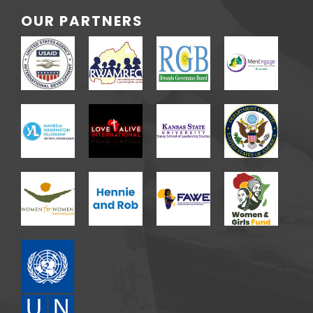
OUR PARTNERS