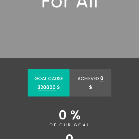
For All
GOAL CAUSE
ACHIEVED
0
320000
$
$
0 %
OF OUR GOAL