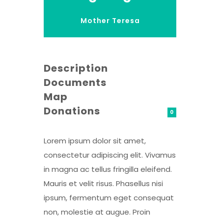
Mother Teresa
Description
Documents
Map
Donations
0
Lorem ipsum dolor sit amet,
consectetur adipiscing elit. Vivamus
in magna ac tellus fringilla eleifend.
Mauris et velit risus. Phasellus nisi
ipsum, fermentum eget consequat
non, molestie at augue. Proin