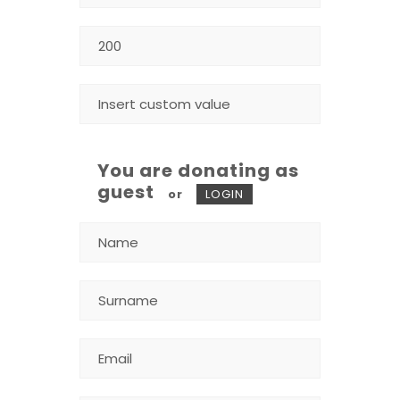
You are donating as
guest
or
LOGIN