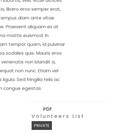
 lobortis, velit vitae ultrices
is, libero eros semper erat,
tempus diam ante vitae
e. Praesent aliquam ex at
a mattis euismod. In
uam tempor quam, id pulvinar
a sodales quis. Mauris eros
, venenatis non blandit a,
equat non nunc. Etiam vel
s ligula. Sed fringilla felis ac
m congue egestas.
PDF
Volunteers List
PRIVATE