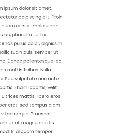
m ipsum dolor sit amet,
ctetur adipiscing elit. Proin
 quam cursus, malesuada
s ac, pharetra tortor.
enas purus dolor, dignissim
ollicitudin quis, semper ut
a. Donec pellentesque leo
os mattis finibus. Nulla
isi. Sed vulputate non ante
bortis. Etiam lobortis, velit
 ultrices mattis, libero eros
er erat, sed tempus diam
 vitae neque. Praesent
uam ex at magna mattis
mod. In aliquam tempor