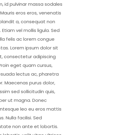
, id pulvinar massa sodales
. Mauris eros eros, venenatis
blandit a, consequat non
 Etiam vel mollis ligula. Sed
illa felis ac lorem congue
tas. Lorem ipsum dolor sit
, consectetur adipiscing
. Proin eget quam cursus,
suada lectus ac, pharetra
or. Maecenas purus dolor,
ssim sed sollicitudin quis,
er ut magna. Donec
entesque leo eu eros mattis
us. Nulla facilisi. Sed
utate non ante et lobortis.