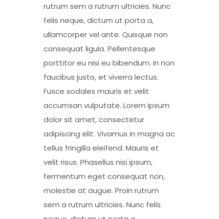
rutrum sem a rutrum ultricies. Nunc
felis neque, dictum ut porta a,
ullamcorper vel ante. Quisque non
consequat ligula. Pellentesque
porttitor eu nisi eu bibendum. In non
faucibus justo, et viverra lectus.
Fusce sodales mauris et velit
accumsan vulputate. Lorem ipsum
dolor sit amet, consectetur
adipiscing elit. Vivamus in magna ac
tellus fringilla eleifend. Mauris et
velit risus. Phasellus nisi ipsum,
fermentum eget consequat non,
molestie at augue. Proin rutrum
sem a rutrum ultricies. Nunc felis
neque, dictum ut porta a,