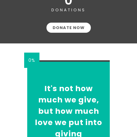
0
DONATIONS
DONATE NOW
0%
It's not how
much we give,
but how much
love we put into
giving