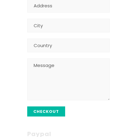
CHECKOUT
Paypal