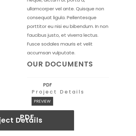
ullamcorper vel ante. Quisque non
consequat ligula. Pellentesque
porttitor eu nisi eu bibendum. In non
faucibus justo, et viverra lectus.
Fusce sodales mauris et velit
accumsan vulputate.
OUR DOCUMENTS
PDF
Project Details
PREVIEW
PDF
ject Details