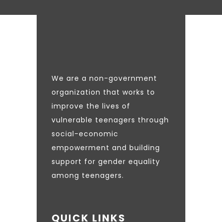
We are a non-government
organization that works to
improve the lives of
vulnerable teenagers through
social-economic
empowerment and building
support for gender equality
among teenagers.
QUICK LINKS