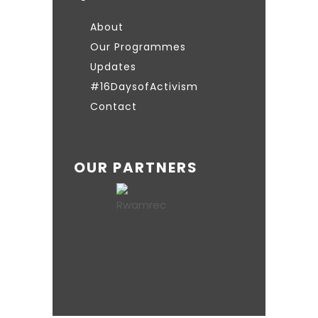
About
Our Programmes
Updates
#16DaysofActivism
Contact
OUR PARTNERS