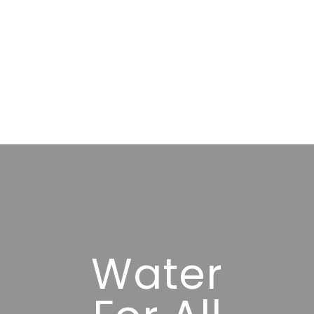
Water