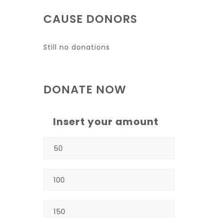
CAUSE DONORS
Still no donations
DONATE NOW
Insert your amount