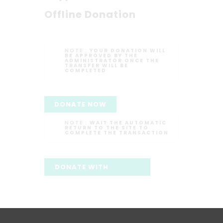
Offline Donation
NOTE :
YOUR DONATION WILL
BE APPROVED BY THE
ADMINISTRATOR ONCE THE
TRANSFER WILL BE
COMPLETED
DONATE NOW
NOTE :
WAIT THE AUTOMATIC
RETURN TO THE SITE TO
COMPLETE THE TRANSACTION